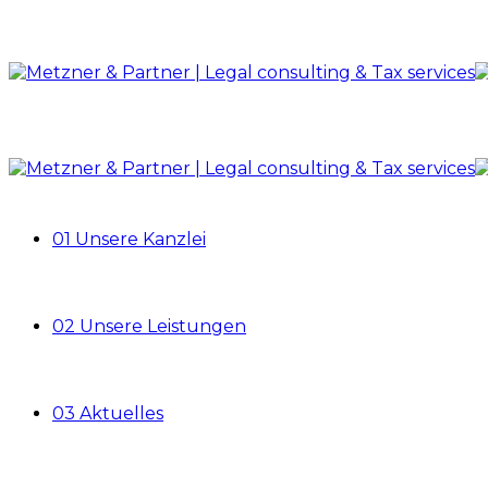
01 Unsere Kanzlei
02 Unsere Leistungen
03 Aktuelles