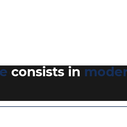
ce
consists in
moder