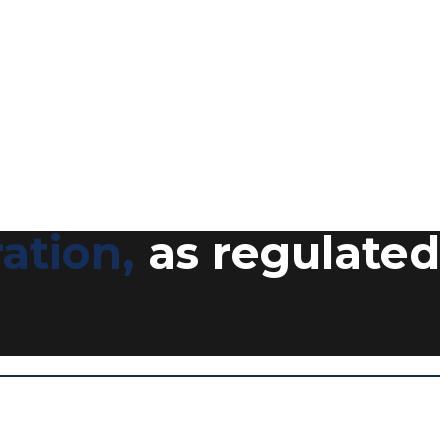
ation,
as regulated