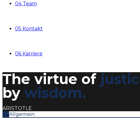
04 Team
05 Kontakt
06 Karriere
The virtue of
justi
by
wisdom.
ARISTOTLE
All
Allgemein